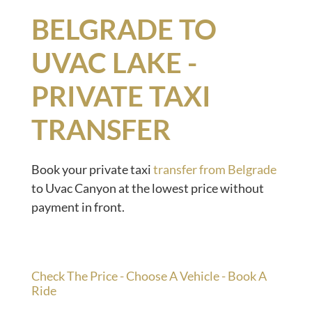
BELGRADE TO
UVAC LAKE -
PRIVATE TAXI
TRANSFER
Book your private taxi
transfer from Belgrade
to Uvac Canyon at the lowest price without
payment in front.
Check The Price - Choose A Vehicle - Book A
Ride