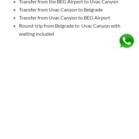
Transfer from the BEG Airport to Uvac Canyon
Transfer from Uvac Canyon to Belgrade
Transfer from Uvac Canyon to BEG Airport
Round-trip from Belgrade to Uvac Canyon with
waiting included
SCHEDULE YOUR TAXI TRANSFER TO UVAC
CANYON