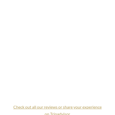
Check out all our reviews or share your experience
on Tripadvisor