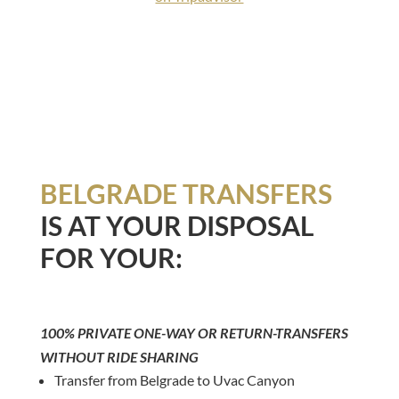
BELGRADE TRANSFERS
IS AT YOUR DISPOSAL
FOR YOUR:
100% PRIVATE ONE-WAY OR RETURN-TRANSFERS
WITHOUT RIDE SHARING
Transfer from Belgrade to Uvac Canyon