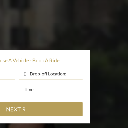
ose A Vehicle - Book A Ride
NEXT