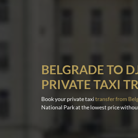
BELGRADE TO D
PRIVATE TAXI T
Book your private taxi
transfer from Bel
National Park at the lowest price withou