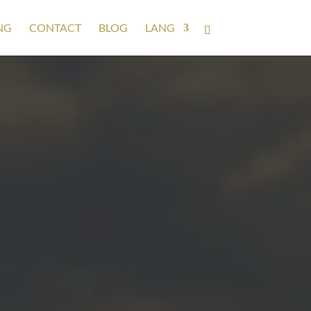
NG
CONTACT
BLOG
LANG