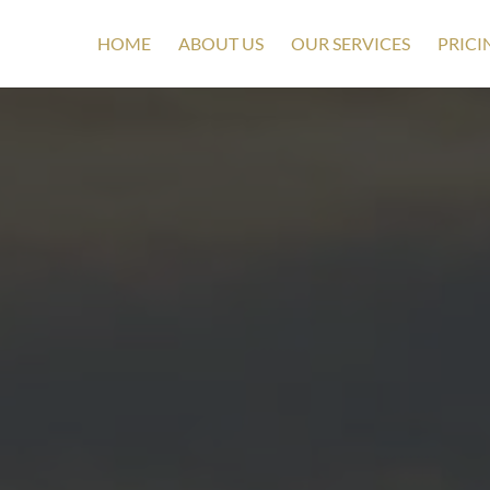
HOME
ABOUT US
OUR SERVICES
PRICI