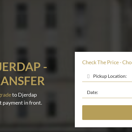
Check The Price - Cho
JERDAP -
RANSFER
grade
to Djerdap
t payment in front.